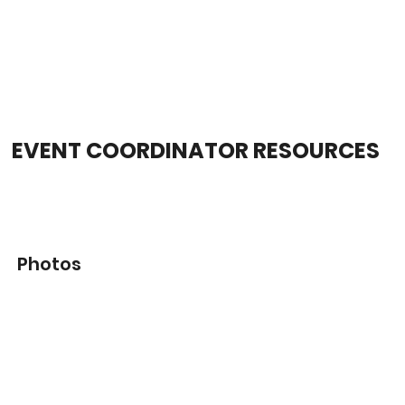
EVENT COORDINATOR RESOURCES
Photos