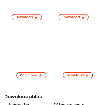
Download
Download
Download
Download
Downloadables
Speaker Bio
AV Requirements