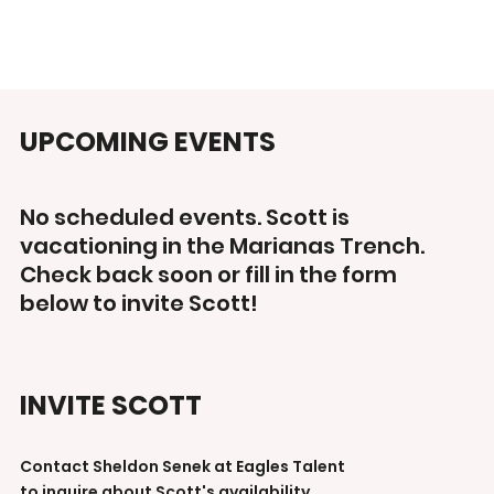
UPCOMING EVENTS
No scheduled events. Scott is
vacationing in the Marianas Trench.
Check back soon or fill in the form
below to invite Scott!
INVITE SCOTT
Contact Sheldon Senek at Eagles Talent
to inquire about Scott's availability