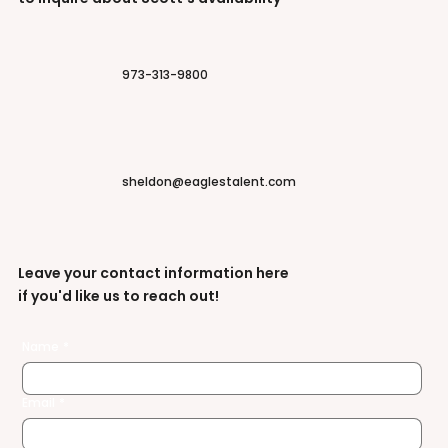
973-313-9800
sheldon@eaglestalent.com
Leave your contact information here
if you'd like us to reach out!
Name
*
Email
*