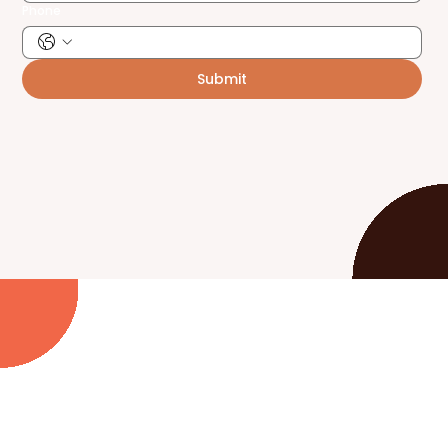
Phone
Submit